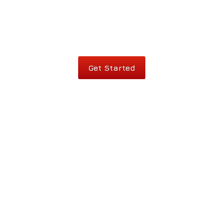
Get Started