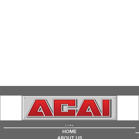
Links
HOME
ABOUT US