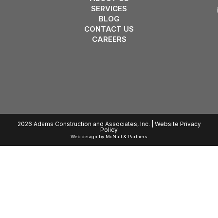
SERVICES
BLOG
CONTACT US
CAREERS
2026 Adams Construction and Associates, Inc. |
Website Privacy
Policy
Web design
by
McNutt & Partners