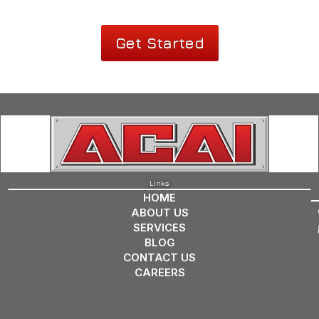
Get Started
Links
HOME
ABOUT US
SERVICES
BLOG
CONTACT US
CAREERS