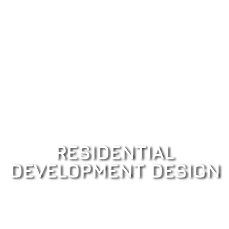
RESIDENTIAL
DEVELOPMENT DESIGN