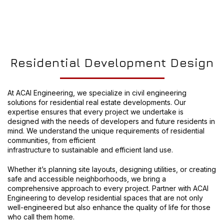
Residential Development Design
At ACAI Engineering, we specialize in civil engineering
solutions for residential real estate developments. Our
expertise ensures that every project we undertake is
designed with the needs of developers and future residents in
mind. We understand the unique requirements of residential
communities, from efficient
infrastructure to sustainable and efficient land use.
Whether it’s planning site layouts, designing utilities, or creating
safe and accessible neighborhoods, we bring a
comprehensive approach to every project. Partner with ACAI
Engineering to develop residential spaces that are not only
well-engineered but also enhance the quality of life for those
who call them home.