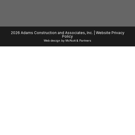
2026 Adams Construction and Associates, Inc. |
Website Privacy
Policy
Web design
by
McNutt & Partners